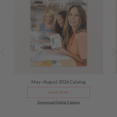
May–August 2026
Catalog
SHOP NOW
Download Digital Catalog