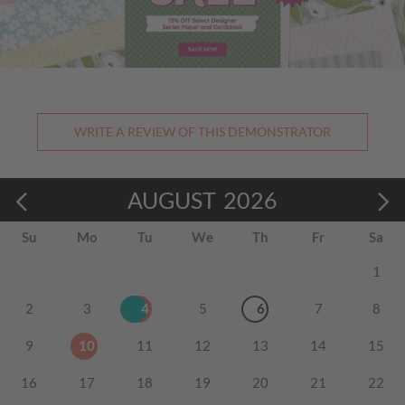
WRITE A REVIEW OF THIS DEMONSTRATOR
AUGUST
2026
Su
Mo
Tu
We
Th
Fr
Sa
1
2
3
4
5
6
7
8
9
10
11
12
13
14
15
16
17
18
19
20
21
22