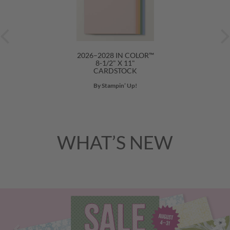
2026–2028 IN COLOR™
8-1/2" X 11"
CARDSTOCK
By Stampin’ Up!
WHAT’S NEW
Previous
Nex