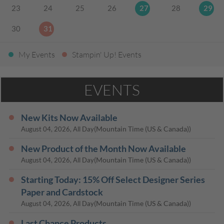
23
24
25
26
27
28
29
30
31
My Events
Stampin' Up! Events
EVENTS
New Kits Now Available
(Mountain Time (US & Canada))
August 04, 2026, All Day
New Product of the Month Now Available
(Mountain Time (US & Canada))
August 04, 2026, All Day
Starting Today: 15% Off Select Designer Series
Paper and Cardstock
(Mountain Time (US & Canada))
August 04, 2026, All Day
Last Chance Products