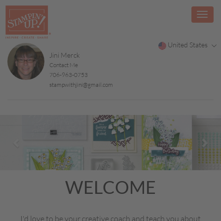
United States
Jini Merck
Contact Me
706-963-0753
stampwithjini@gmail.com
Previous
Nex
WELCOME
I'd love to be your creative coach and teach you about