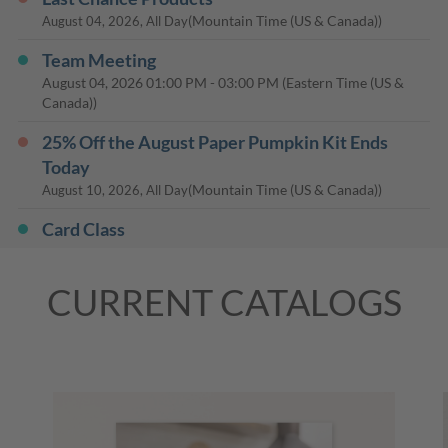
(Mountain Time (US & Canada))
August 04, 2026, All Day
Team Meeting
August 04, 2026
01:00 PM
-
03:00 PM
(Eastern Time (US &
Canada))
25% Off the August Paper Pumpkin Kit Ends
Today
(Mountain Time (US & Canada))
August 10, 2026, All Day
Card Class
August 27, 2026
10:00 AM
-
12:00 PM
(Eastern Time (US &
Canada))
CURRENT CATALOGS
Card Class
August 29, 2026
10:00 AM
-
12:00 PM
(Eastern Time (US &
Canada))
Last Day: 15% Off Select Designer Series Paper
and Cardstock
(Mountain Time (US & Canada))
August 31, 2026, All Day