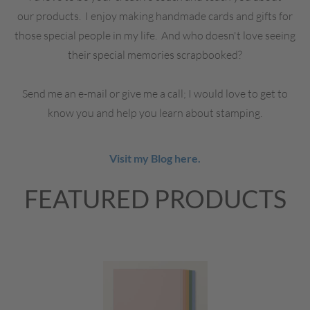
our products. I enjoy making handmade cards and gifts for
those special people in my life. And who doesn't love seeing
their special memories scrapbooked?
Send me an e-mail or give me a call; I would love to get to
know you and help you learn about stamping.
Visit my Blog here.
FEATURED PRODUCTS