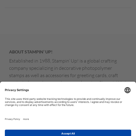
ABOUT STAMPIN’ UP!
Established in 1988, Stampin’ Up! is a global crafting
company specializing in decorative photopolymer
stamps as well as accessories for greeting cards, craft
projects, home decor, and memory keeping. Stampin’ Up!
products are available for purchase through a network of
independent sales consultants called demonstrators.
You’ll find our demonstrators and products in the United
States and its territories, Canada, Australia, New
Zealand, Germany, France, the United Kingdom, Austria,
the Netherlands, Belgium, and Ireland.